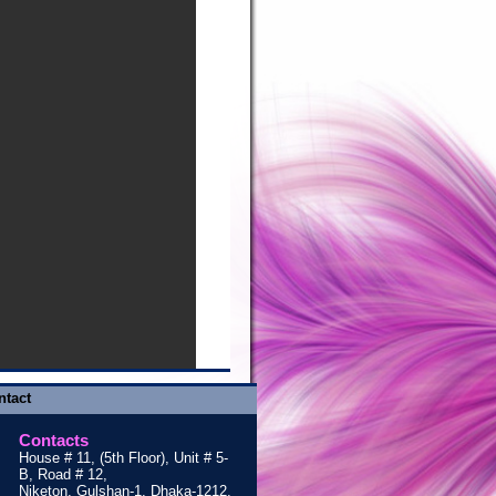
ntact
Contacts
House # 11, (5th Floor), Unit # 5-
B, Road # 12,
Niketon, Gulshan-1, Dhaka-1212,