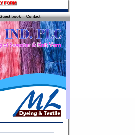
Y FORM
Guest book
Contact