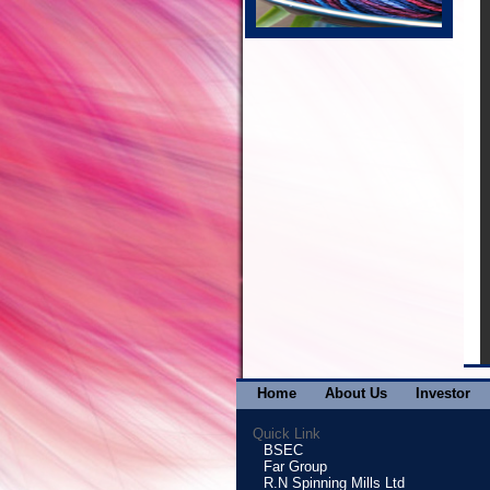
Home
About Us
Investor
Quick Link
BSEC
Far Group
R.N Spinning Mills Ltd