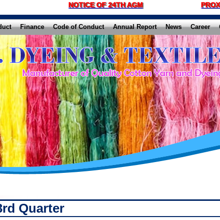
NOTICE OF 24TH AGM
PROX
duct
Finance
Code of Conduct
Annual Report
News
Career
3rd Quarter