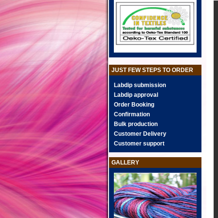
JUST FEW STEPS TO ORDER
Labdip submission
Labdip approval
Order Booking
Confirmation
Bulk production
Customer Delivery
Customer support
GALLERY