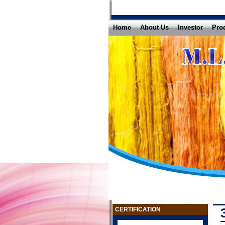
Home
About Us
Investor
Pro
CERTIFICATION