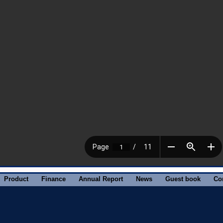
Product
Finance
Annual Report
News
Guest book
Co