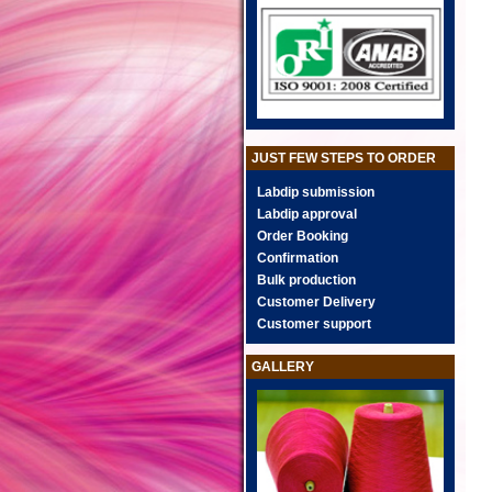
JUST FEW STEPS TO ORDER
Labdip submission
Labdip approval
Order Booking
Confirmation
Bulk production
Customer Delivery
Customer support
GALLERY