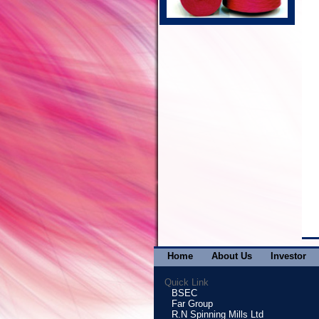
Home
About Us
Investor
Quick Link
BSEC
Far Group
R.N Spinning Mills Ltd