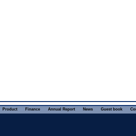
Product
Finance
Annual Report
News
Guest book
Co