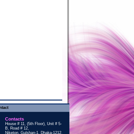
ntact
Contacts
House # 11, (5th Floor), Unit # 5-
B, Road # 12,
Niketon, Gulshan-1, Dhaka-1212,