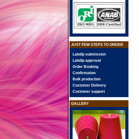
JUST FEW STEPS TO ORDER
Labdip submission
Labdip approval
Order Booking
Confirmation
Bulk production
Customer Delivery
Customer support
GALLERY