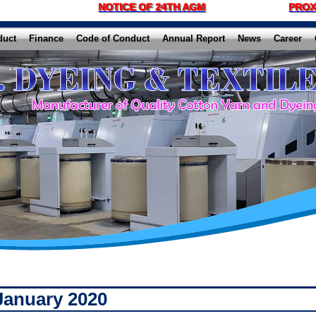
NOTICE OF 24TH AGM
PROX
duct
Finance
Code of Conduct
Annual Report
News
Career
January 2020