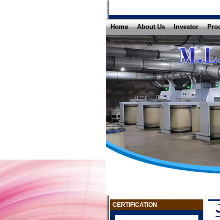
Home
About Us
Investor
Pro
CERTIFICATION