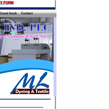
Y FORM
Guest book
Contact